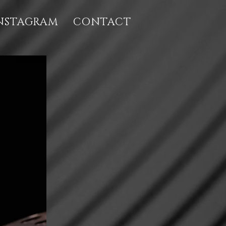
NSTAGRAM
CONTACT