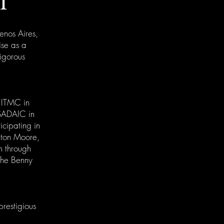
I
uenos Aires,
ise as a
rigorous
t ITMC in
 SADAIC in
icipating in
nton Moore,
m through
 the Benny
prestigious