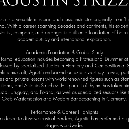
AGUSTIN STRIZZ
izzi is a versatile musician and music instructor originally from B
na. With a career spanning decades and continents, his expert
ionist, composer, and arranger is built on a foundation of both 
academic study and international exploration.
Academic Foundation & Global Study
s formal education includes becoming a Professional Drummer a
lowed by specialized studies in Harmony and Composition at
fine his craft, Agustín embarked on extensive study travels, part
es and private lessons with world-renowned figures such as Sta
liana, and Antonio Sánchez. His pursuit of rhythm has taken hi
uba, Uruguay, and Poland, as well as specialized sessions like
Greb Mastersession and Modern Bandcoaching in Germany.
Performance & Career Highlights
a desire to dissolve musical borders, Agustín has performed on 
stages worldwide: