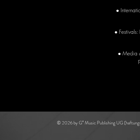
● Internat
● Festivals
● Media &
© 2026 by G² Music Publishing UG (haftung