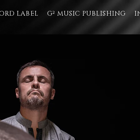
ORD LABEL
G² MUSIC PUBLISHING
I