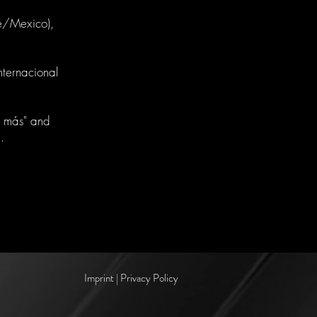
pe/Mexico),
nternacional
 más" and
.
Imprint | Privacy Policy