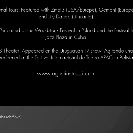
ional Tours: Featured with Zmei3 (USA/Europe), Oomph! (Euro
and Lily Dahab (Lithuania).
: Performed at the Woodstock Festival in Poland and the Festival I
Jazz Plaza in Cuba.
 Theater: Appeared on the Uruguayan TV show "Agitando una
performed at the Festival Internacional de Teatro APAC in Bolivia
www.agustinstrizzi.com
sbeschränkt)