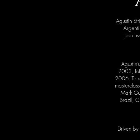
Agustín Str
Argenti
percuss
Agustín’
2003, fol
2006. To re
masterclass
Mark Gui
Brazil, C
Driven by 