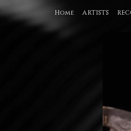
Home
ARTISTS
REC