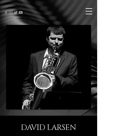
DAVID LARSEN